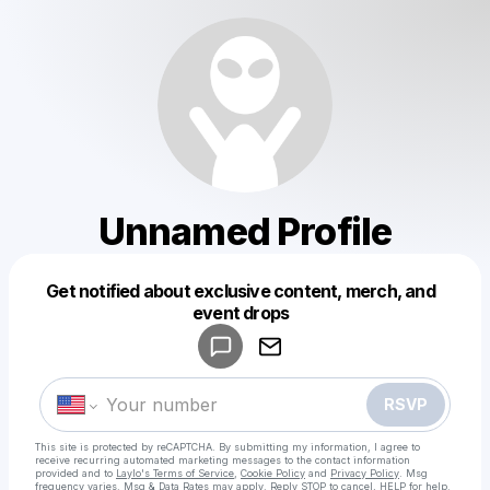
Unnamed Profile
Get notified about exclusive content, merch, and
Powered by
event drops
Make a drop like this
RSVP
This site is protected by reCAPTCHA. By submitting my information, I agree to
receive recurring automated marketing messages
to the contact information
provided and to
Laylo's Terms of Service
,
Cookie Policy
and
Privacy Policy
. Msg
frequency varies. Msg & Data Rates may apply. Reply STOP to cancel, HELP for help.