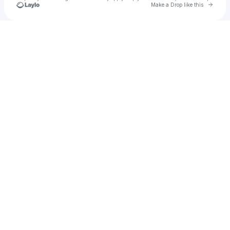
Go to 
Make a Drop like this
Check your texts
Unnamed Profile