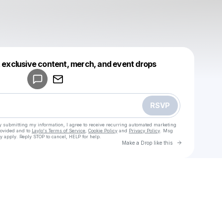
Powered by
t exclusive content, merch, and event drops
Make a drop like this
RSVP
y submitting my information, I agree to receive recurring automated marketing
rovided and to
Laylo's Terms of Service
,
Cookie Policy
and
Privacy Policy
. Msg
y apply. Reply STOP to cancel, HELP for help.
Go to Laylo 
Make a Drop like this
u
Check your texts