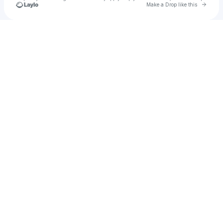
Go to 
Make a Drop like this
Check your texts
zzzzz