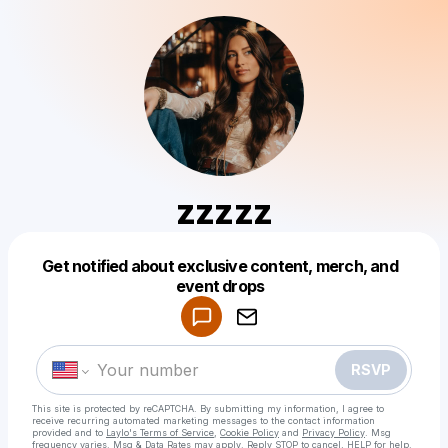
zzzzz
Get notified about exclusive content, merch, and
Powered by
event drops
Make a drop like this
RSVP
This site is protected by reCAPTCHA. By submitting my information, I agree to
receive recurring automated marketing messages
to the contact information
provided and to
Laylo's Terms of Service
,
Cookie Policy
and
Privacy Policy
. Msg
frequency varies. Msg & Data Rates may apply. Reply STOP to cancel, HELP for help.