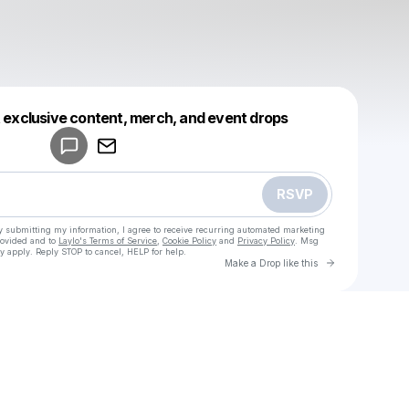
Powered by
t exclusive content, merch, and event drops
Make a drop like this
RSVP
y submitting my information, I agree to receive recurring automated marketing
rovided and to
Laylo's Terms of Service
,
Cookie Policy
and
Privacy Policy
. Msg
y apply. Reply STOP to cancel, HELP for help.
Go to Laylo 
Make a Drop like this
Check your texts
u
sup