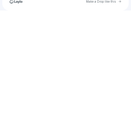
Go to 
Make a Drop like this
Check your texts
test_subaccount_08