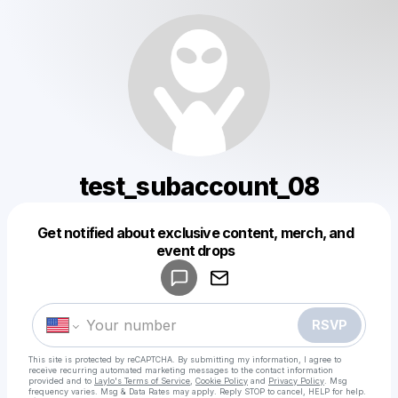
test_subaccount_08
Get notified about exclusive content, merch, and
Powered by
event drops
Make a drop like this
RSVP
This site is protected by reCAPTCHA. By submitting my information, I agree to
receive recurring automated marketing messages
to the contact information
provided and to
Laylo's Terms of Service
,
Cookie Policy
and
Privacy Policy
. Msg
frequency varies. Msg & Data Rates may apply. Reply STOP to cancel, HELP for help.