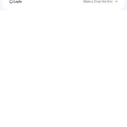
Go to 
Make a Drop like this
Check your texts
test_subaccount_007