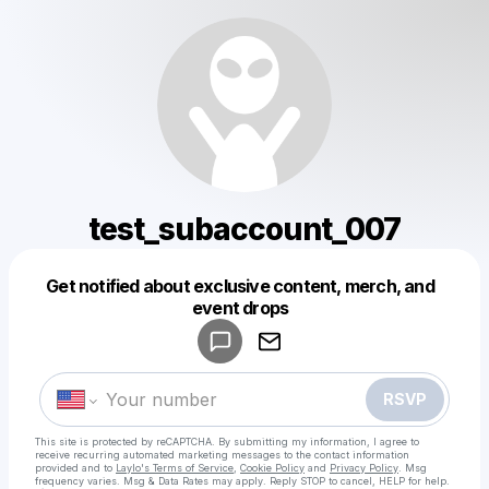
test_subaccount_007
Get notified about exclusive content, merch, and
Powered by
event drops
Make a drop like this
RSVP
This site is protected by reCAPTCHA. By submitting my information, I agree to
receive recurring automated marketing messages
to the contact information
provided and to
Laylo's Terms of Service
,
Cookie Policy
and
Privacy Policy
. Msg
frequency varies. Msg & Data Rates may apply. Reply STOP to cancel, HELP for help.