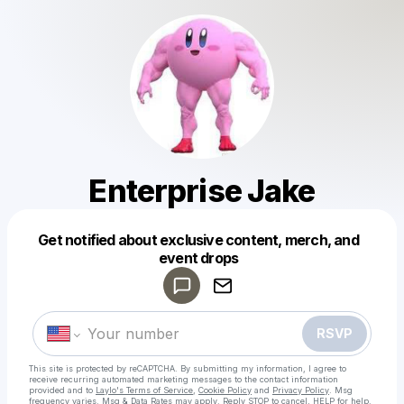
Enterprise Jake
Get notified about exclusive content, merch, and
Powered by
event drops
Make a drop like this
RSVP
This site is protected by reCAPTCHA. By submitting my information, I agree to
receive recurring automated marketing messages
to the contact information
provided and to
Laylo's Terms of Service
,
Cookie Policy
and
Privacy Policy
. Msg
frequency varies. Msg & Data Rates may apply. Reply STOP to cancel, HELP for help.