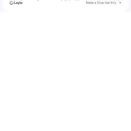
Go to 
Make a Drop like this
Check your texts
Enterprise Jake