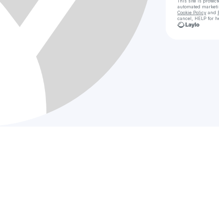
This site is prote
automated market
Cookie Policy
and
cancel, HELP for h