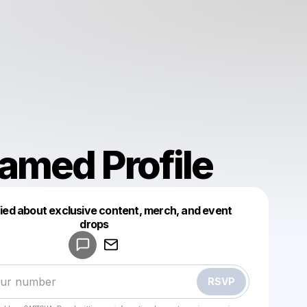
amed Profile
fied about exclusive content, merch, and event
drops
Powered by
Make a drop like this
RSVP