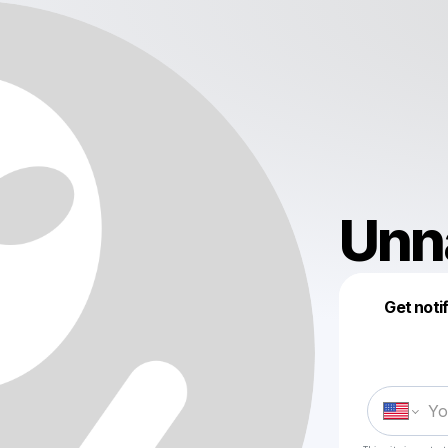
Unn
Get noti