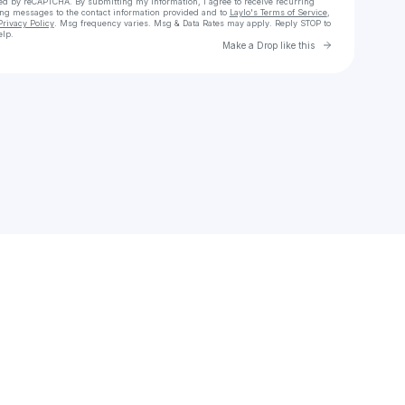
cted by reCAPTCHA. By submitting my information, I agree to receive recurring
ing messages
to the contact information provided and to
Laylo's Terms of Service
,
Privacy Policy
. Msg frequency varies. Msg & Data Rates may apply. Reply STOP to
elp.
Go to Laylo 
Make a Drop like this
Check your texts
Unnamed Profile