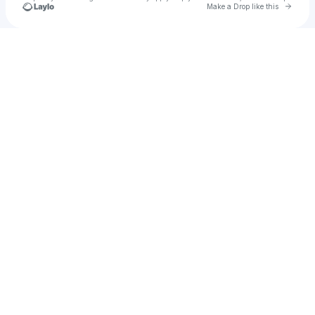
Go to 
Make a Drop like this
Check your texts
Unnamed Profile