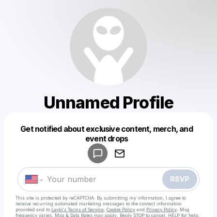
Unnamed Profile
Get notified about exclusive content, merch, and
Powered by
event drops
Make a drop like this
RSVP
This site is protected by reCAPTCHA. By submitting my information, I agree to
receive recurring automated marketing messages
to the contact information
provided and to
Laylo's Terms of Service
,
Cookie Policy
and
Privacy Policy
. Msg
frequency varies. Msg & Data Rates may apply. Reply STOP to cancel, HELP for help.