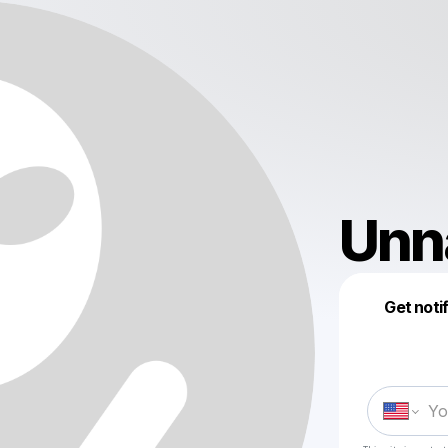
Unn
Get noti