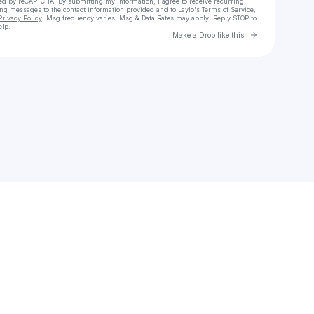
cted by reCAPTCHA. By submitting my information, I agree to receive recurring
ing messages
to the contact information provided and to
Laylo's Terms of Service
,
Privacy Policy
. Msg frequency varies. Msg & Data Rates may apply. Reply STOP to
elp.
Go to Laylo 
Make a Drop like this
Check your texts
Unnamed Profile