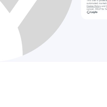
This site is prote
automated market
Cookie Policy
and
cancel, HELP for h