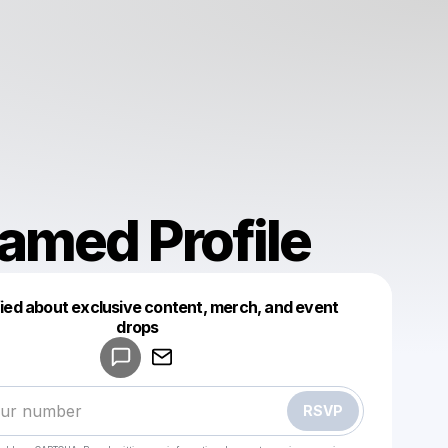
amed Profile
fied about exclusive content, merch, and event
drops
Powered by
Make a drop like this
RSVP