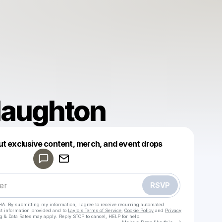
Haughton
Powered by
ut exclusive content, merch, and event drops
Make a drop like this
RSVP
HA. By submitting my information, I agree to receive recurring automated
ct information provided and to
Laylo's Terms of Service
,
Cookie Policy
and
Privacy
g & Data Rates may apply. Reply STOP to cancel, HELP for help.
Go to Laylo 