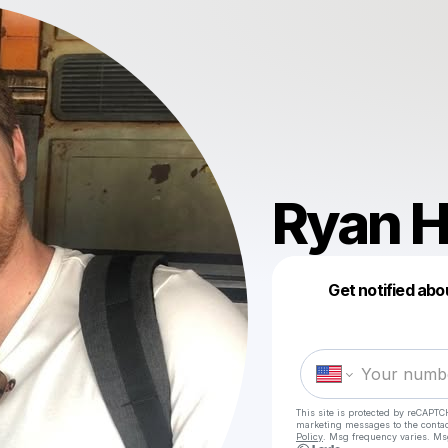
Ryan 
Get notified abo
This site is protected by reCAPTC
marketing messages
to the conta
Policy
. Msg frequency varies. Ms