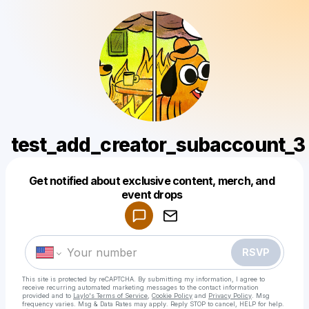
test_add_creator_subaccount_3
Get notified about exclusive content, merch, and
Powered by
event drops
Make a drop like this
RSVP
This site is protected by reCAPTCHA. By submitting my information, I agree to
receive recurring automated marketing messages
to the contact information
provided and to
Laylo's Terms of Service
,
Cookie Policy
and
Privacy Policy
. Msg
frequency varies. Msg & Data Rates may apply. Reply STOP to cancel, HELP for help.