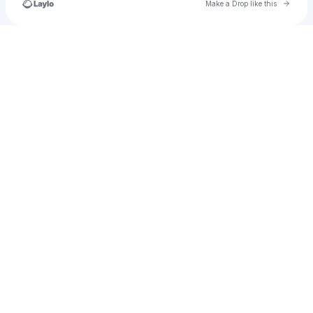
Go to 
Make a Drop like this
Check your texts
test_add_creator_subaccount_3