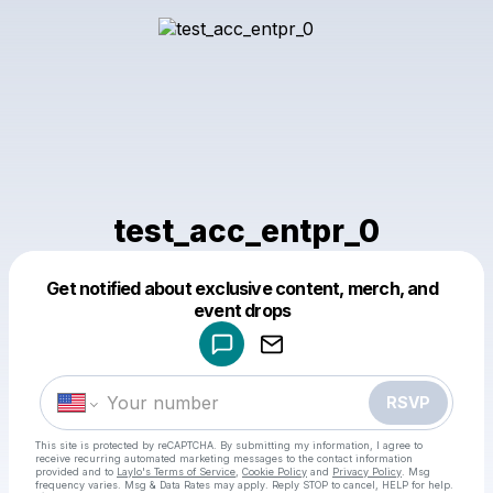
test_acc_entpr_0
Get notified about exclusive content, merch, and
Powered by
event drops
Make a drop like this
RSVP
This site is protected by reCAPTCHA. By submitting my information, I agree to
receive recurring automated marketing messages
to the contact information
provided and to
Laylo's Terms of Service
,
Cookie Policy
and
Privacy Policy
. Msg
frequency varies. Msg & Data Rates may apply. Reply STOP to cancel, HELP for help.