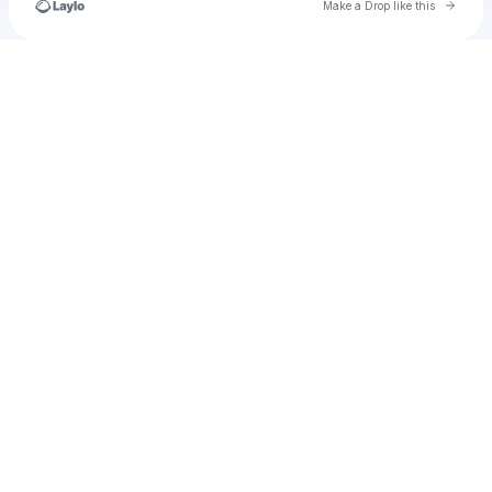
Go to 
Make a Drop like this
Check your texts
u
test_acc_entpr_0