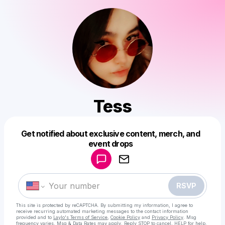
Tess
Get notified about exclusive content, merch, and
Powered by
event drops
Make a drop like this
RSVP
This site is protected by reCAPTCHA. By submitting my information, I agree to
receive recurring automated marketing messages
to the contact information
provided and to
Laylo's Terms of Service
,
Cookie Policy
and
Privacy Policy
. Msg
frequency varies. Msg & Data Rates may apply. Reply STOP to cancel, HELP for help.