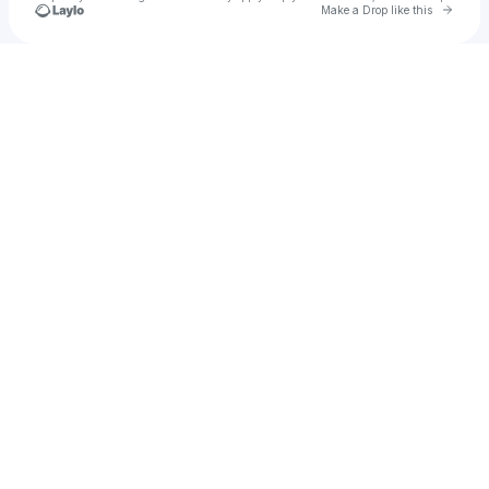
Go to 
Make a Drop like this
Check your texts
Tess