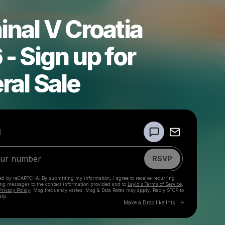
nal V Croatia
- Sign up for
ral Sale
Powered by
d
Make a drop like this
RSVP
cted by reCAPTCHA. By submitting my information, I agree to receive recurring
ing messages
to the contact information provided and to
Laylo's Terms of Service
,
Privacy Policy
. Msg frequency varies. Msg & Data Rates may apply. Reply STOP to
elp.
Go to Laylo 
Make a Drop like this