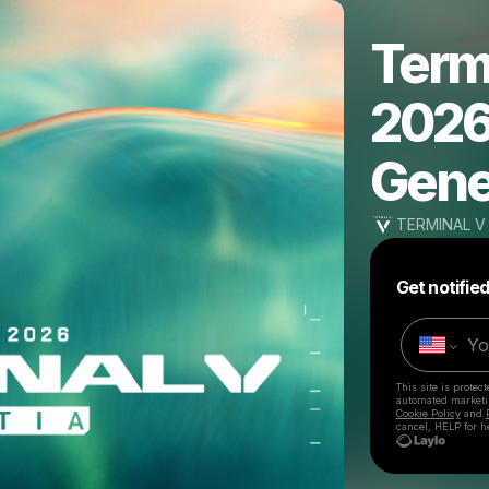
Termi
2026 
Gene
TERMINAL V
Get notifie
This site is prote
automated market
Cookie Policy
and
cancel, HELP for h