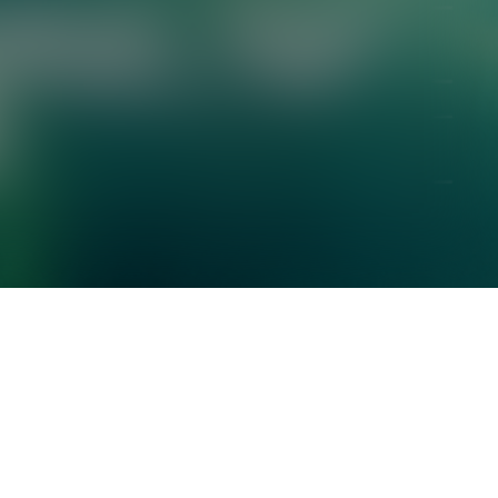
Check your texts
TERMINAL V