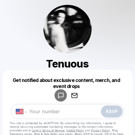
Tenuous
Get notified about exclusive content, merch, and
Powered by
event drops
Make a drop like this
RSVP
This site is protected by reCAPTCHA. By submitting my information, I agree to
receive recurring automated marketing messages
to the contact information
provided and to
Laylo's Terms of Service
,
Cookie Policy
and
Privacy Policy
. Msg
frequency varies. Msg & Data Rates may apply. Reply STOP to cancel, HELP for help.