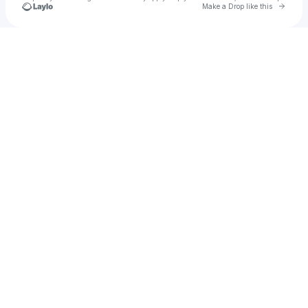
Go to 
Make a Drop like this
Check your texts
Tenuous