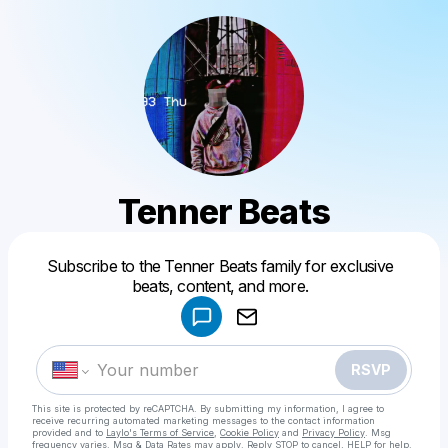
Tenner Beats
Powered by
Subscribe to the Tenner Beats family for exclusive
Make a drop like this
beats, content, and more.
RSVP
This site is protected by reCAPTCHA. By submitting my information, I agree to
receive recurring automated marketing messages
to the contact information
provided and to
Laylo's Terms of Service
,
Cookie Policy
and
Privacy Policy
. Msg
frequency varies. Msg & Data Rates may apply. Reply STOP to cancel, HELP for help.