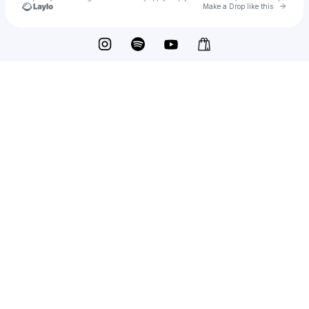
Go to 
Make a Drop like this
Check your texts
Tenner Beats