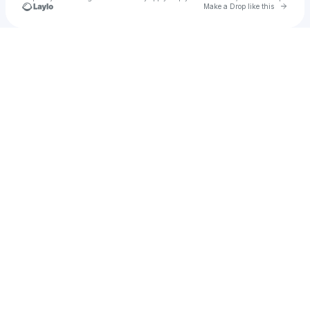
Go to 
Make a Drop like this
Check your texts
TEN MORE MINUTES