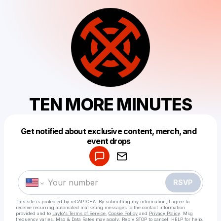
TEN MORE MINUTES
Get notified about exclusive content, merch, and
Powered by
event drops
Make a drop like this
RSVP
This site is protected by reCAPTCHA. By submitting my information, I agree to
receive recurring automated marketing messages
to the contact information
provided and to
Laylo's Terms of Service
,
Cookie Policy
and
Privacy Policy
. Msg
frequency varies. Msg & Data Rates may apply. Reply STOP to cancel, HELP for help.