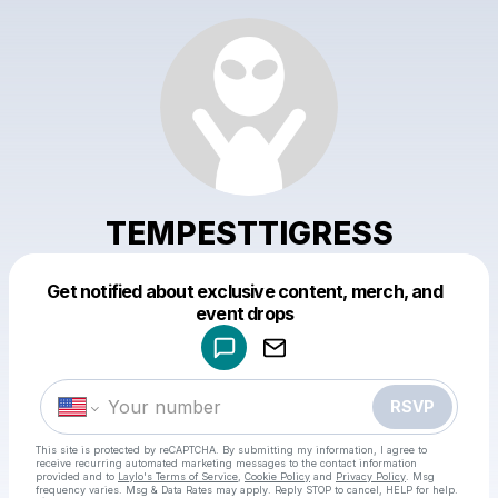
TEMPESTTIGRESS
Get notified about exclusive content, merch, and
Powered by
event drops
Make a drop like this
RSVP
This site is protected by reCAPTCHA. By submitting my information, I agree to
receive recurring automated marketing messages
to the contact information
provided and to
Laylo's Terms of Service
,
Cookie Policy
and
Privacy Policy
. Msg
frequency varies. Msg & Data Rates may apply. Reply STOP to cancel, HELP for help.