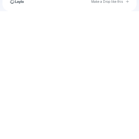
Go to 
Make a Drop like this
Check your texts
TEMPESTTIGRESS