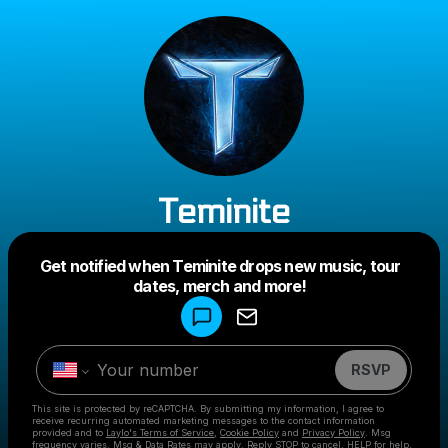
Teminite
Powered by
Get notified when Teminite drops new music, tour
Make a drop like this
dates, merch and more!
RSVP
This site is protected by reCAPTCHA. By submitting my information, I agree to
receive recurring automated marketing messages
to the contact information
provided and to
Laylo's Terms of Service
,
Cookie Policy
and
Privacy Policy
. Msg
frequency varies. Msg & Data Rates may apply. Reply STOP to cancel, HELP for help.