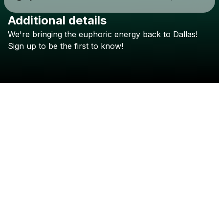
Additional details
Check your texts
We're
bringing
the
euphoric
energy
back
to
Dallas!
TELYKAST
Sign
up
to
be
the
first
to
know!