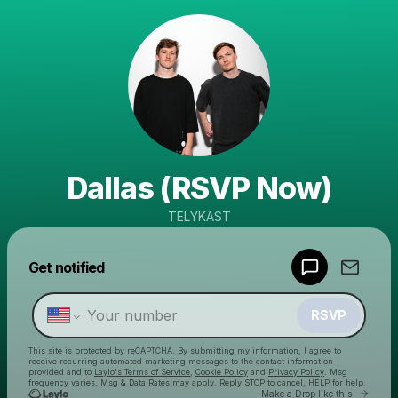
Dallas (RSVP Now)
TELYKAST
Powered by
Get notified
Make a drop like this
RSVP
This site is protected by reCAPTCHA. By submitting my information, I agree to
receive recurring automated marketing messages
to the contact information
provided and to
Laylo's Terms of Service
,
Cookie Policy
and
Privacy Policy
. Msg
frequency varies. Msg & Data Rates may apply. Reply STOP to cancel, HELP for help.
Go to 
Make a Drop like this