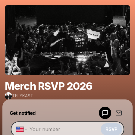
Merch RSVP 2026
TELYKAST
Powered by
Get notified
Make a drop like this
RSVP