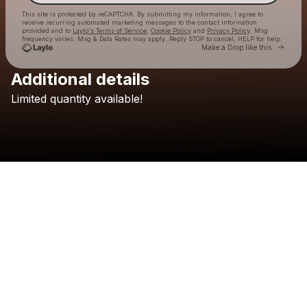
This site is protected by reCAPTCHA. By submitting my information, I agree to
receive recurring automated marketing messages
to the contact information
provided and to
Laylo's Terms of Service
,
Cookie Policy
and
Privacy Policy
. Msg
frequency varies. Msg & Data Rates may apply. Reply STOP to cancel, HELP for help.
Go to 
Make a Drop like this
Additional details
Check your texts
Limited
quantity
available!
TELYKAST