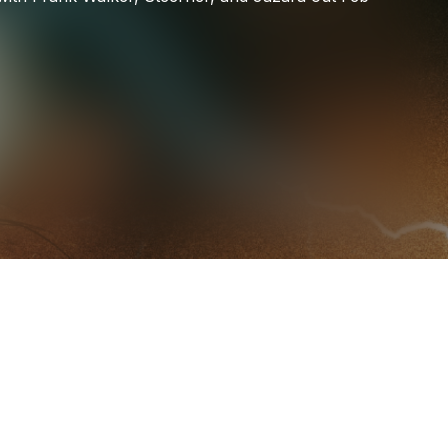
TELYKAST