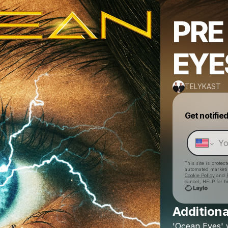
PRE
EYE
TELYKAST
Get notifie
This site is prote
automated market
Cookie Policy
and
cancel, HELP for h
Additiona
'Ocean
Eyes'