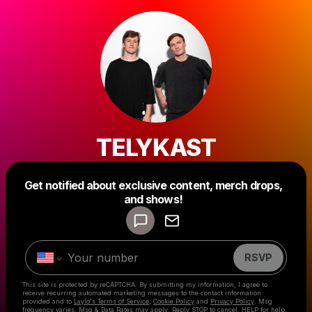
TELYKAST
Get notified about exclusive content, merch drops,
Powered by
and shows!
Make a drop like this
RSVP
This site is protected by reCAPTCHA. By submitting my information, I agree to
receive recurring automated marketing messages
to the contact information
provided and to
Laylo's Terms of Service
,
Cookie Policy
and
Privacy Policy
. Msg
frequency varies. Msg & Data Rates may apply. Reply STOP to cancel, HELP for help.