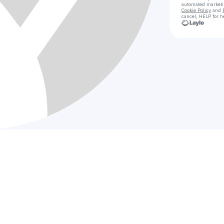
automated market
Cookie Policy
and
cancel, HELP for h