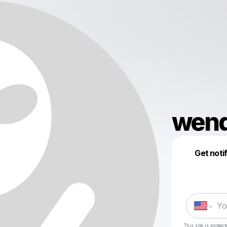
wend
Get noti
This site is prote