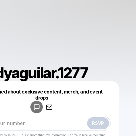
yaguilar.1277
fied about exclusive content, merch, and event
drops
Powered by
Make a drop like this
RSVP
cted by reCAPTCHA. By submitting my information, I agree to receive recurring