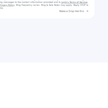
ing messages
to the contact information provided and to
Laylo's Terms of Service
,
Privacy Policy
. Msg frequency varies. Msg & Data Rates may apply. Reply STOP to
elp.
Go to Laylo 
Make a Drop like this
Check your texts
wendyaguilar.1277