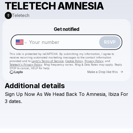
TELETECH AMNESIA
Teletech
Get notified
Powered by
Make a drop like this
RSVP
This site is protected by reCAPTCHA. By submitting my information, I agree to
receive recurring automated marketing messages
to the contact information
provided and to
Laylo's Terms of Service
,
Cookie Policy
,
Privacy Policy
, and
Teletech's Privacy Policy
. Msg frequency varies. Msg & Data Rates may apply. Reply
STOP to cancel, HELP for help.
Go to 
Make a Drop like this
Additional details
Check your texts
Sign
Up
Now
As
We
Head
Back
To
Amnesia,
Ibiza
For
Teletech
3
dates.