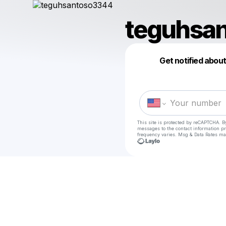
teguhsa
Get notified abou
This site is protected by reCAPTCHA. B
messages
to the contact information p
frequency varies. Msg & Data Rates ma