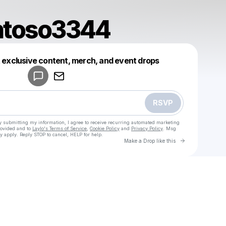
ntoso3344
Powered by
t exclusive content, merch, and event drops
Make a drop like this
RSVP
y submitting my information, I agree to receive recurring automated marketing
rovided and to
Laylo's Terms of Service
,
Cookie Policy
and
Privacy Policy
. Msg
y apply. Reply STOP to cancel, HELP for help.
Go to Laylo 
Make a Drop like this
Check your texts
u
teguhsantoso3344