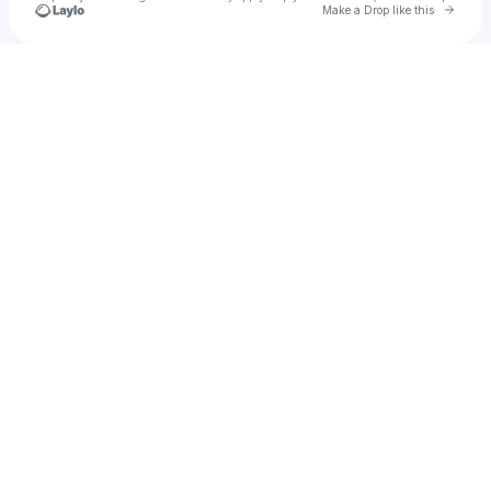
Go to 
Make a Drop like this
Check your texts
Teen Innovation