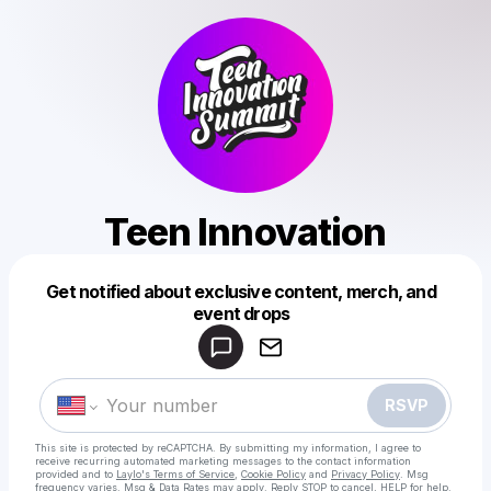
Teen Innovation
Get notified about exclusive content, merch, and
Powered by
event drops
Make a drop like this
RSVP
This site is protected by reCAPTCHA. By submitting my information, I agree to
receive recurring automated marketing messages
to the contact information
provided and to
Laylo's Terms of Service
,
Cookie Policy
and
Privacy Policy
. Msg
frequency varies. Msg & Data Rates may apply. Reply STOP to cancel, HELP for help.