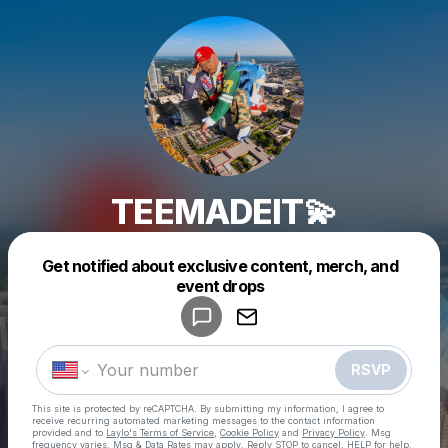
TEEMADEIT💫
Get notified about exclusive content, merch, and
Powered by
event drops
Make a drop like this
RSVP
This site is protected by reCAPTCHA. By submitting my information, I agree to
receive recurring automated marketing messages
to the contact information
provided and to
Laylo's Terms of Service
,
Cookie Policy
and
Privacy Policy
. Msg
frequency varies. Msg & Data Rates may apply. Reply STOP to cancel, HELP for help.