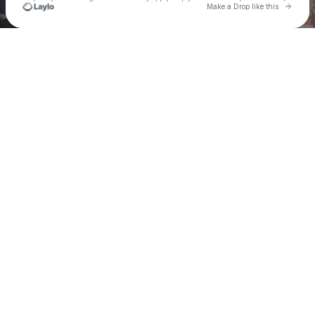
Go to 
Make a Drop like this
Check your texts
TEEMADEIT💫