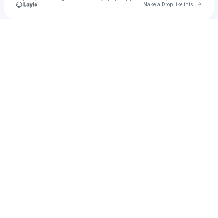
Go to 
Make a Drop like this
Check your texts
tarynk2007