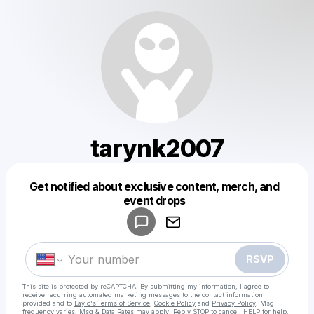
tarynk2007
Get notified about exclusive content, merch, and
Powered by
event drops
Make a drop like this
RSVP
This site is protected by reCAPTCHA. By submitting my information, I agree to
receive recurring automated marketing messages
to the contact information
provided and to
Laylo's Terms of Service
,
Cookie Policy
and
Privacy Policy
. Msg
frequency varies. Msg & Data Rates may apply. Reply STOP to cancel, HELP for help.