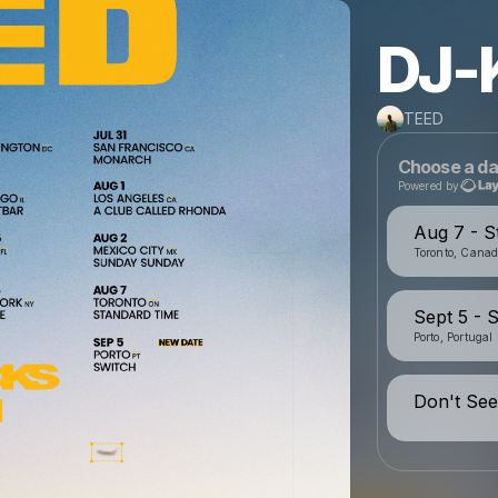
DJ-
TEED
Choose a da
Powered by
Aug 7 - S
Toronto, Cana
Sept 5 - 
Porto, Portugal
Don't See