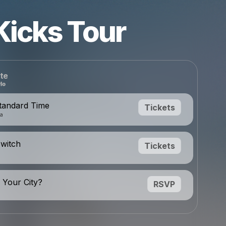
Kicks Tour
te
tandard Time
Tickets
da
Switch
Tickets
 Your City?
RSVP