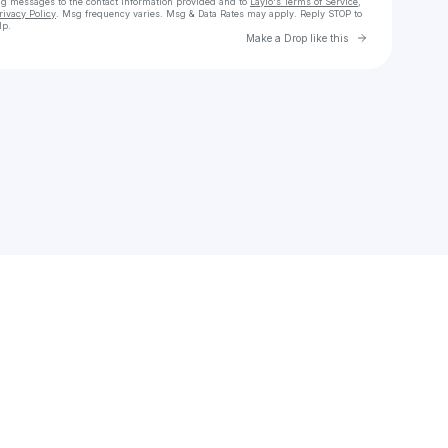
ng messages
to the contact information provided and to
Laylo's Terms of Service
,
rivacy Policy
. Msg frequency varies. Msg & Data Rates may apply. Reply STOP to
lp.
Go to Laylo 
Make a Drop like this
Check your texts
Tee Acoustic