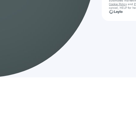
automated marketi
Cookie Policy
and
P
cancel, HELP for he