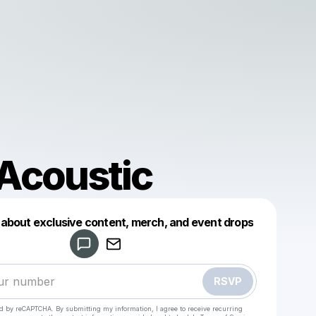
Acoustic
d about exclusive content, merch, and event drops
Powered by
Make a drop like this
RSVP
ted by reCAPTCHA. By submitting my information, I agree to receive recurring