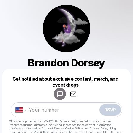
Brandon Dorsey
Get notified about exclusive content, merch, and
Powered by
event drops
Make a drop like this
RSVP
This site is protected by reCAPTCHA. By submitting my information, I agree to
receive recurring automated marketing messages
to the contact information
provided and to
Laylo's Terms of Service
,
Cookie Policy
and
Privacy Policy
. Msg
frequency varies. Msg & Data Rates may apply. Reply STOP to cancel, HELP for help.