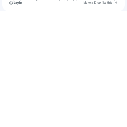
Go to 
Make a Drop like this
Check your texts
Brandon Dorsey