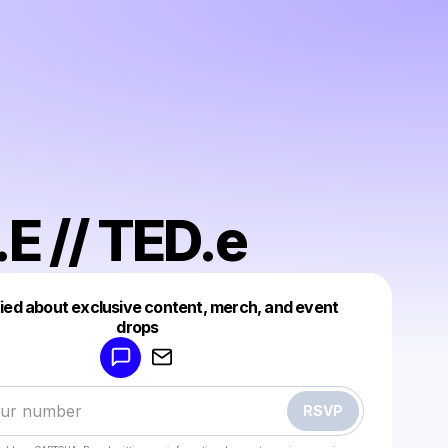
E // TED.e
fied about exclusive content, merch, and event
drops
Powered by
Make a drop like this
RSVP