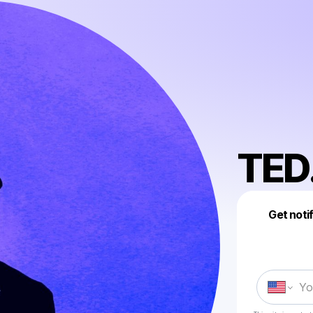
TED.
Get noti