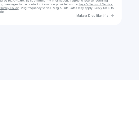
cted by reCAPTCHA. By submitting my information, I agree to receive recurring
ing messages
to the contact information provided and to
Laylo's Terms of Service
,
Privacy Policy
. Msg frequency varies. Msg & Data Rates may apply. Reply STOP to
elp.
Go to Laylo 
Make a Drop like this
Check your texts
TED.E