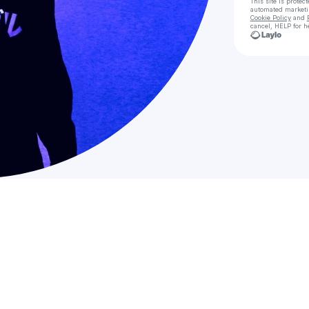
This site is prote
automated market
Cookie Policy
and
cancel, HELP for h