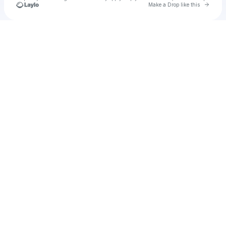
Go to 
Make a Drop like this
Check your texts
Unnamed Profile