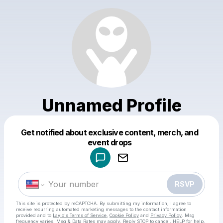
Unnamed Profile
Get notified about exclusive content, merch, and
Powered by
event drops
Make a drop like this
RSVP
This site is protected by reCAPTCHA. By submitting my information, I agree to
receive recurring automated marketing messages
to the contact information
provided and to
Laylo's Terms of Service
,
Cookie Policy
and
Privacy Policy
. Msg
frequency varies. Msg & Data Rates may apply. Reply STOP to cancel, HELP for help.