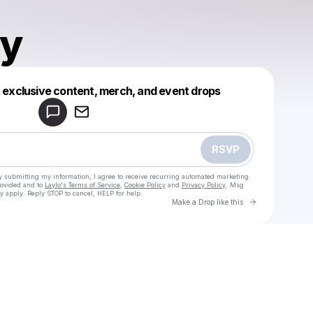
ly
Powered by
t exclusive content, merch, and event drops
Make a drop like this
RSVP
y submitting my information, I agree to receive recurring automated marketing
rovided and to
Laylo's Terms of Service
,
Cookie Policy
and
Privacy Policy
. Msg
y apply. Reply STOP to cancel, HELP for help.
Go to Laylo 
Make a Drop like this
Check your texts
Tec.itally