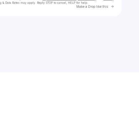
g & Data Rates may apply. Reply STOP to cancel, HELP for help.
Go to Laylo 
Make a Drop like this
Check your texts
daniel