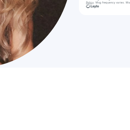
Policy
. Msg frequency varies. Ms