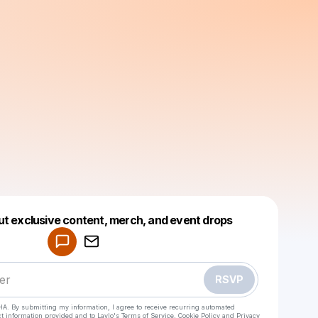
Powered by
ut exclusive content, merch, and event drops
Make a drop like this
RSVP
HA. By submitting my information, I agree to receive recurring automated
ct information provided and to
Laylo's Terms of Service
,
Cookie Policy
and
Privacy