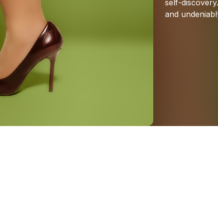
self-discovery
and
undeniabl