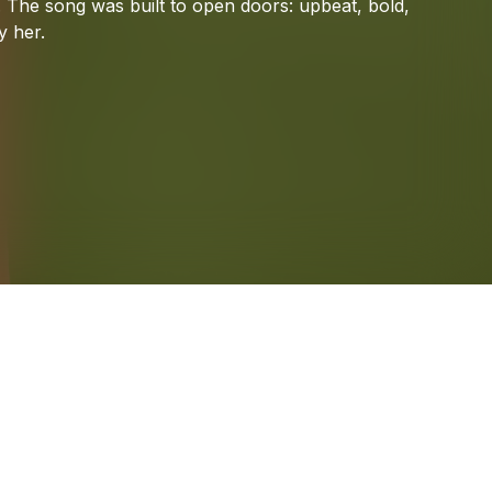
.
The
song
was
built
to
open
doors:
upbeat,
bold,
y
her.