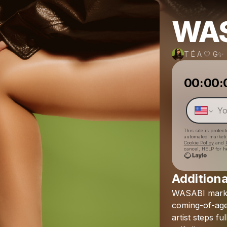
WAS
T É A 🤍 G✨
00:00:
This site is prote
automated market
Cookie Policy
and
cancel, HELP for h
Additiona
WASABI
mark
coming-of-ag
artist
steps
ful