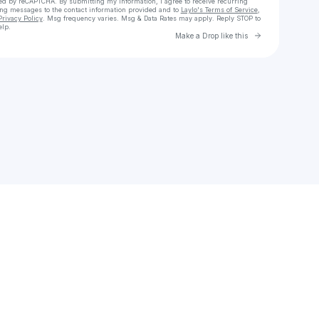
cted by reCAPTCHA. By submitting my information, I agree to receive recurring
ing messages
to the contact information provided and to
Laylo's Terms of Service
,
Privacy Policy
. Msg frequency varies. Msg & Data Rates may apply. Reply STOP to
elp.
Go to Laylo 
Make a Drop like this
Check your texts
te2ry