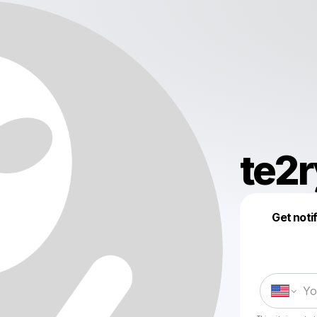
te2r
Get noti