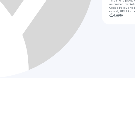
This site is prote
automated market
Cookie Policy
and
cancel, HELP for h