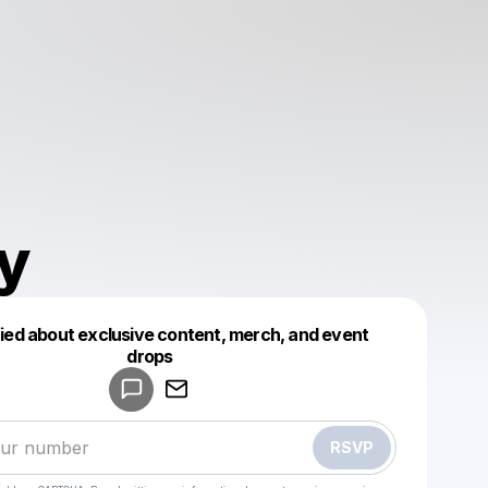
y
fied about exclusive content, merch, and event
drops
Powered by
Make a drop like this
RSVP