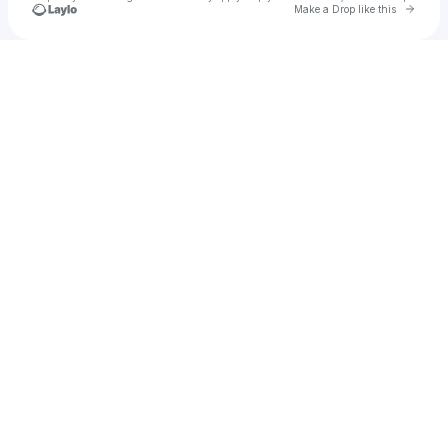
Go to 
Make a Drop like this
Check your texts