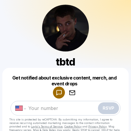
tbtd
Get notified about exclusive content, merch, and
Powered by
event drops
Make a drop like this
RSVP
This site is protected by reCAPTCHA. By submitting my information, I agree to
receive recurring automated marketing messages
to the contact information
provided and to
Laylo's Terms of Service
,
Cookie Policy
and
Privacy Policy
. Msg
frequency varies. Msg & Data Rates may apply. Reply STOP to cancel, HELP for help.