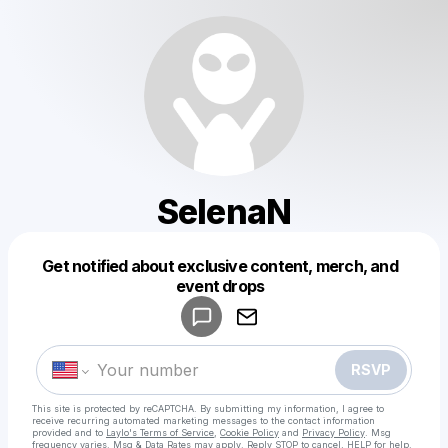
SelenaN
Get notified about exclusive content, merch, and
Powered by
event drops
Make a drop like this
RSVP
This site is protected by reCAPTCHA. By submitting my information, I agree to
receive recurring automated marketing messages
to the contact information
provided and to
Laylo's Terms of Service
,
Cookie Policy
and
Privacy Policy
. Msg
frequency varies. Msg & Data Rates may apply. Reply STOP to cancel, HELP for help.