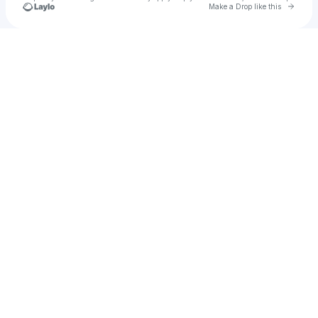
Go to 
Make a Drop like this
Check your texts
SelenaN