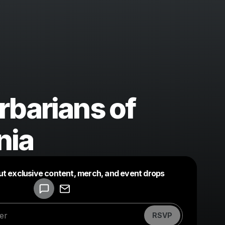
rbarians of
nia
Powered by
ut exclusive content, merch, and event drops
Make a drop like this
RSVP