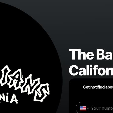
The Ba
Califor
Get notified abo