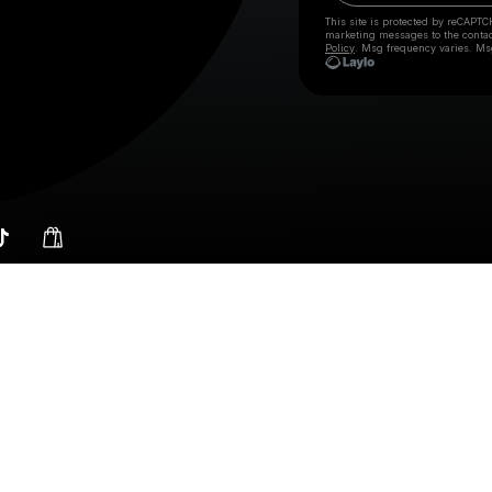
This site is protected by reCAPTC
marketing messages
to the conta
Policy
. Msg frequency varies. Ms