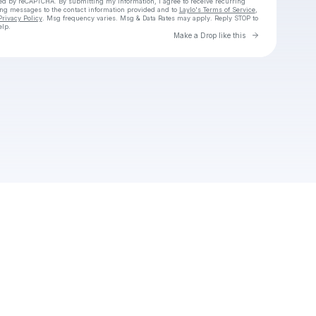
cted by reCAPTCHA. By submitting my information, I agree to receive recurring
ing messages
to the contact information provided and to
Laylo's Terms of Service
,
Privacy Policy
. Msg frequency varies. Msg & Data Rates may apply. Reply STOP to
elp.
Go to Laylo 
Make a Drop like this
Check your texts
Tom