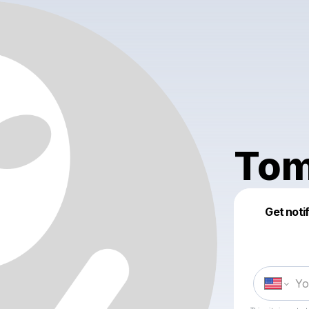
To
Get noti