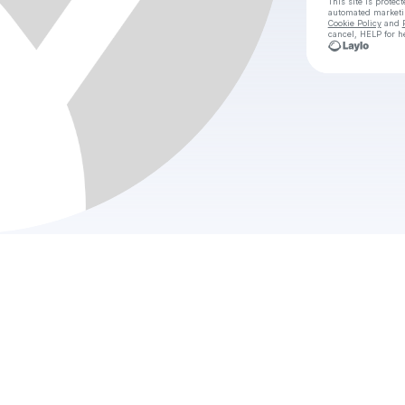
This site is prote
automated market
Cookie Policy
and
cancel, HELP for h