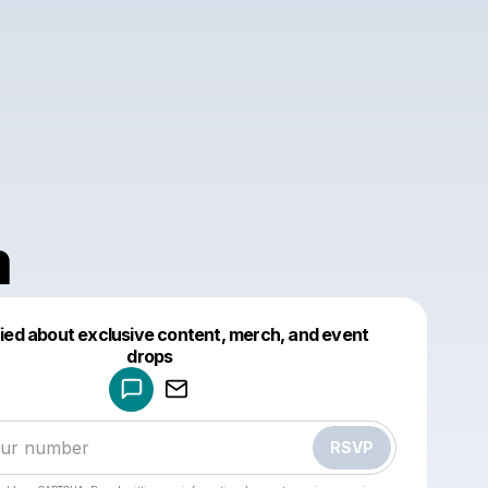
m
fied about exclusive content, merch, and event
drops
Powered by
Make a drop like this
RSVP