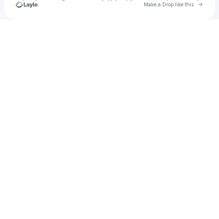
Go to 
Make a Drop like this
Check your texts
Bits of life