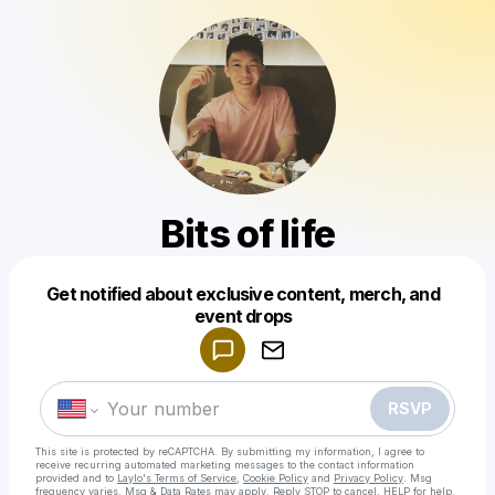
Bits of life
Get notified about exclusive content, merch, and
Powered by
event drops
Make a drop like this
RSVP
This site is protected by reCAPTCHA. By submitting my information, I agree to
receive recurring automated marketing messages
to the contact information
provided and to
Laylo's Terms of Service
,
Cookie Policy
and
Privacy Policy
. Msg
frequency varies. Msg & Data Rates may apply. Reply STOP to cancel, HELP for help.