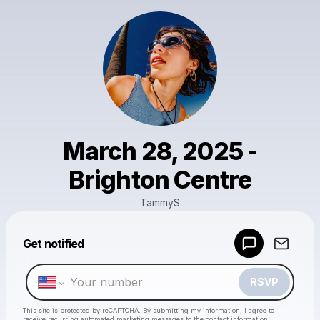
March 28, 2025 -
Brighton Centre
TammyS
Powered by
Get notified
Make a drop like this
RSVP
This site is protected by reCAPTCHA. By submitting my information, I agree to
receive recurring automated marketing messages
to the contact information