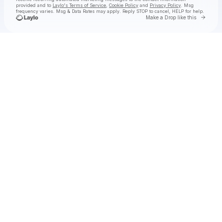
provided and to
Laylo's Terms of Service
,
Cookie Policy
and
Privacy Policy
. Msg
frequency varies. Msg & Data Rates may apply. Reply STOP to cancel, HELP for help.
Go to 
Make a Drop like this
Check your texts
TammyS