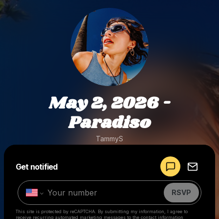
May 2, 2026 -
Paradiso
TammyS
Powered by
Get notified
Make a drop like this
RSVP
This site is protected by reCAPTCHA. By submitting my information, I agree to
receive recurring automated marketing messages
to the contact information