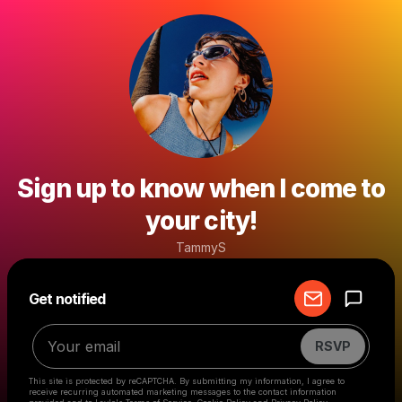
Sign up to know when I come to
your city!
TammyS
Powered by
Get notified
Make a drop like this
RSVP
This site is protected by reCAPTCHA. By submitting my information, I agree to
receive recurring automated marketing messages
to the contact information