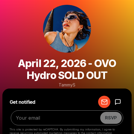
April 22, 2026 - OVO
Hydro SOLD OUT
TammyS
Powered by
Get notified
Make a drop like this
RSVP
This site is protected by reCAPTCHA. By submitting my information, I agree to
receive recurring automated marketing messages
to the contact information