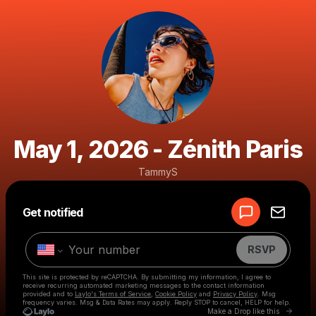
May 1, 2026 - Zénith Paris
TammyS
Powered by
Get notified
Make a drop like this
RSVP
This site is protected by reCAPTCHA. By submitting my information, I agree to
receive recurring automated marketing messages
to the contact information
provided and to
Laylo's Terms of Service
,
Cookie Policy
and
Privacy Policy
. Msg
frequency varies. Msg & Data Rates may apply. Reply STOP to cancel, HELP for help.
Go to 
Make a Drop like this