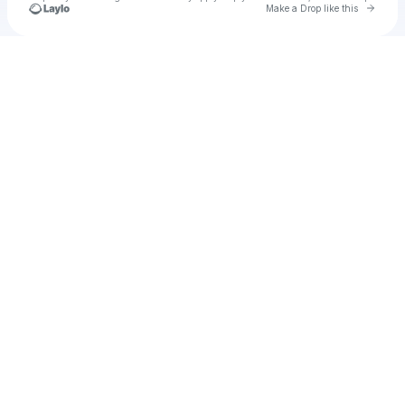
Go to 
Make a Drop like this
Check your texts
Tayzonday93