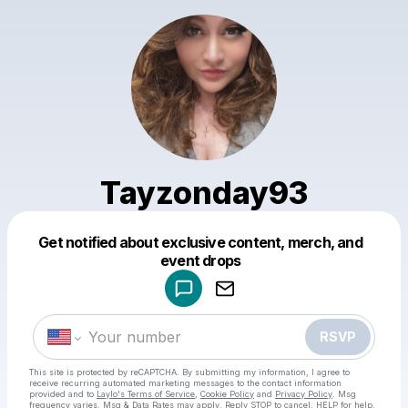
Tayzonday93
Get notified about exclusive content, merch, and
Powered by
event drops
Make a drop like this
RSVP
This site is protected by reCAPTCHA. By submitting my information, I agree to
receive recurring automated marketing messages
to the contact information
provided and to
Laylo's Terms of Service
,
Cookie Policy
and
Privacy Policy
. Msg
frequency varies. Msg & Data Rates may apply. Reply STOP to cancel, HELP for help.